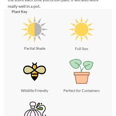
really well in a pot.
Plant Key
Partial Shade
Full Sun
Wildlife Friendly
Perfect for Containers