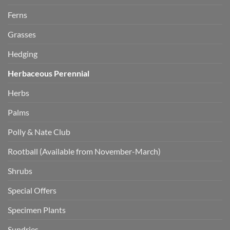
Ferns
Grasses
Hedging
Herbaceous Perennial
Herbs
Palms
Polly & Nate Club
Rootball (Available from November-March)
Shrubs
Special Offers
Specimen Plants
Sundries