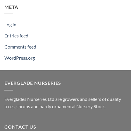
META
Log in
Entries feed
Comments feed
WordPress.org
EVERGLADE NURSERIES
Everglades Nurseries Ltd are growers and sellers of quality
trees, shrubs and hardy ornamental Nursery Stock.
CONTACT US