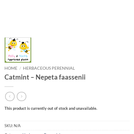
HOME
/
HERBACEOUS PERENNIAL
Catmint – Nepeta faassenii
This product is currently out of stock and unavailable.
SKU:
N/A