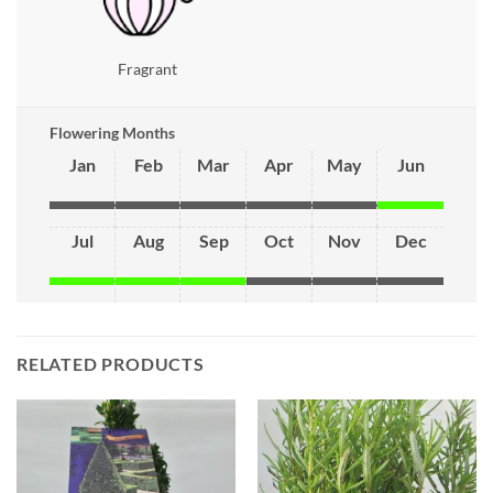
Fragrant
Flowering Months
Jan
Feb
Mar
Apr
May
Jun
Jul
Aug
Sep
Oct
Nov
Dec
RELATED PRODUCTS