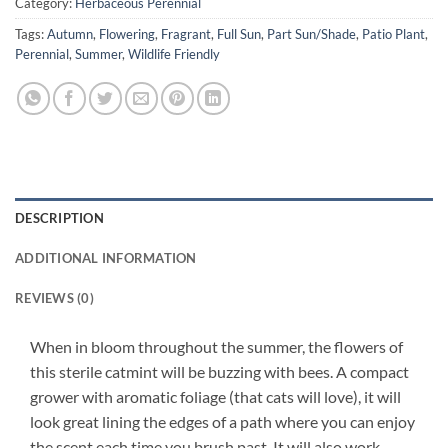
Category:
Herbaceous Perennial
Tags:
Autumn
,
Flowering
,
Fragrant
,
Full Sun
,
Part Sun/Shade
,
Patio Plant
,
Perennial
,
Summer
,
Wildlife Friendly
DESCRIPTION
ADDITIONAL INFORMATION
REVIEWS (0)
When in bloom throughout the summer, the flowers of
this sterile catmint will be buzzing with bees. A compact
grower with aromatic foliage (that cats will love), it will
look great lining the edges of a path where you can enjoy
the scent each time you brush past. It will also work