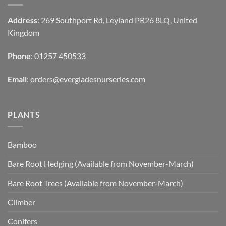
Address
: 269 Southport Rd, Leyland PR26 8LQ, United
Kingdom
Phone
: 01257 450533
Email
:
orders@evergladesnurseries.com
PLANTS
Bamboo
Bare Root Hedging (Available from November-March)
Bare Root Trees (Available from November-March)
Climber
Conifers