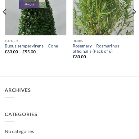
TOPIARY
HERBS
Rosemary – Rosmarinus
Buxus sempervirens – Cone
officinalis (Pack of 6)
Price
£
33.00
–
£
55.00
range:
£
30.00
£33.00
through
£55.00
ARCHIVES
CATEGORIES
No categories