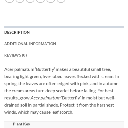
DESCRIPTION
ADDITIONAL INFORMATION
REVIEWS (0)
Acer palmatum ‘Butterfly’ makes a beautiful small tree,
bearing light green, five-lobed leaves flecked with cream. In
spring, the leaves are often edged with pink, and in autumn
the cream areas turn deep scarlet before falling. For best
results, grow
Acer palmatum
‘Butterfly’ in moist but well-
drained soil in partial shade. Protect it from the harshest
winds, which may cause leaf scorch.
Plant Key