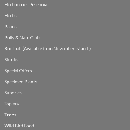
Herbaceous Perennial
Herbs
Palms
Polly & Nate Club
Rootball (Available from November-March)
Shrubs
Special Offers
Specimen Plants
Sundries
Topiary
Trees
Wild Bird Food