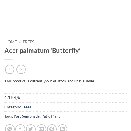
HOME
/
TREES
Acer palmatum ‘Butterfly’
This product is currently out of stock and unavailable.
SKU:
N/A
Category:
Trees
Tags:
Part Sun/Shade
,
Patio Plant