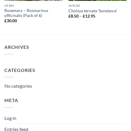
HERBS
SHRUBS
Rosemary – Rosmarinus
Choisya ternata ‘Sundance’
officinalis (Pack of 6)
Price
£
8.50
–
£
12.95
range:
£
30.00
£8.50
through
£12.95
ARCHIVES
CATEGORIES
No categories
META
Log in
Entries feed