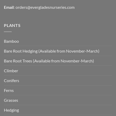
Email
:
orders@evergladesnurseries.com
PLANTS
Bamboo
Bare Root Hedging (Available from November-March)
Bare Root Trees (Available from November-March)
Climber
Conifers
Ferns
Grasses
Hedging