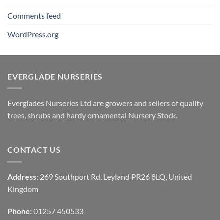
Comments feed
WordPress.org
EVERGLADE NURSERIES
Everglades Nurseries Ltd are growers and sellers of quality
trees, shrubs and hardy ornamental Nursery Stock.
CONTACT US
Address
: 269 Southport Rd, Leyland PR26 8LQ, United
Kingdom
Phone
: 01257 450533