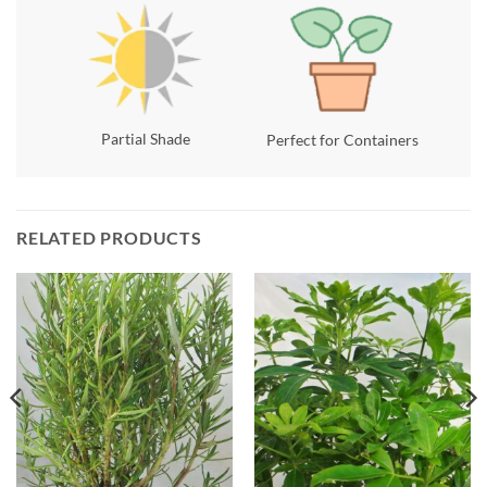
Partial Shade
Perfect for Containers
RELATED PRODUCTS