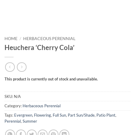
HOME
/
HERBACEOUS PERENNIAL
Heuchera ‘Cherry Cola’
This product is currently out of stock and unavailable.
SKU:
N/A
Category:
Herbaceous Perennial
Tags:
Evergreen
,
Flowering
,
Full Sun
,
Part Sun/Shade
,
Patio Plant
,
Perennial
,
Summer