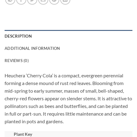
DESCRIPTION
ADDITIONAL INFORMATION
REVIEWS (0)
Heuchera ‘Cherry Cola’ is a compact, evergreen perennial
forming a dense mound of rust red leaves. Blooming from
mid-spring to early summer, masses of small, bell-shaped,
cherry-red flowers appear on slender stems. It is attractive to
pollinators such as bees and butterflies, and can be planted
in full or part-sun. It requires little maintenance and can be
planted in pots and gardens.
Plant Key