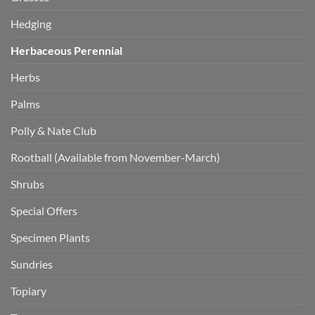
Hedging
Herbaceous Perennial
Herbs
Palms
Polly & Nate Club
Rootball (Available from November-March)
Shrubs
Special Offers
Specimen Plants
Sundries
Topiary