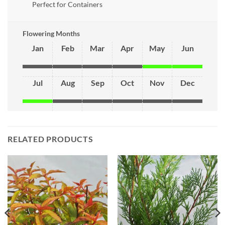
Perfect for Containers
Flowering Months
Jan
Feb
Mar
Apr
May
Jun
Jul
Aug
Sep
Oct
Nov
Dec
RELATED PRODUCTS