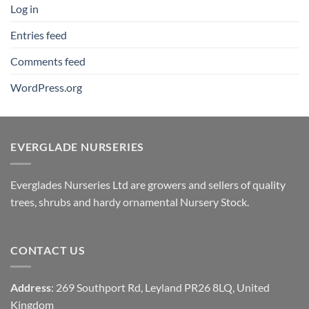
Log in
Entries feed
Comments feed
WordPress.org
EVERGLADE NURSERIES
Everglades Nurseries Ltd are growers and sellers of quality
trees, shrubs and hardy ornamental Nursery Stock.
CONTACT US
Address
: 269 Southport Rd, Leyland PR26 8LQ, United
Kingdom