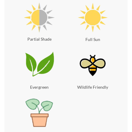
Partial Shade
Full Sun
Evergreen
Wildlife Friendly