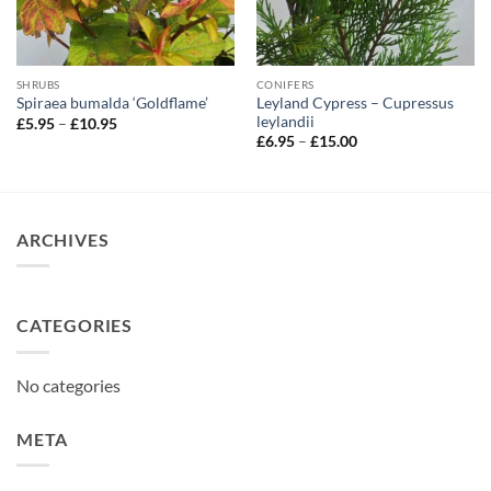
SHRUBS
CONIFERS
Leyland Cypress – Cupressus
Spiraea bumalda ‘Goldflame’
leylandii
Price
£
5.95
–
£
10.95
range:
Price
£
6.95
–
£
15.00
£5.95
range:
through
£6.95
£10.95
through
£15.00
ARCHIVES
CATEGORIES
No categories
META