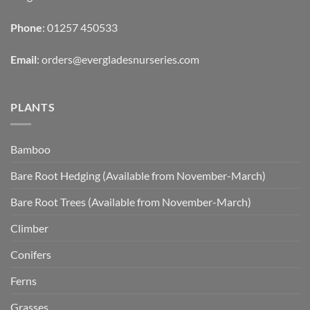
Phone
: 01257 450533
Email
:
orders@evergladesnurseries.com
PLANTS
Bamboo
Bare Root Hedging (Available from November-March)
Bare Root Trees (Available from November-March)
Climber
Conifers
Ferns
Grasses