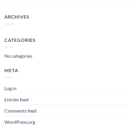
through
£12.95
ARCHIVES
CATEGORIES
No categories
META
Log in
Entries feed
Comments feed
WordPress.org