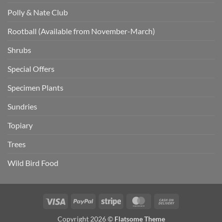
Polly & Nate Club
Rootball (Available from November-March)
Shrubs
Special Offers
Specimen Plants
Sundries
Topiary
Trees
Wild Bird Food
Visa
PayPal
Stripe
MasterCard
Cash
On
Copyright 2026 ©
Flatsome Theme