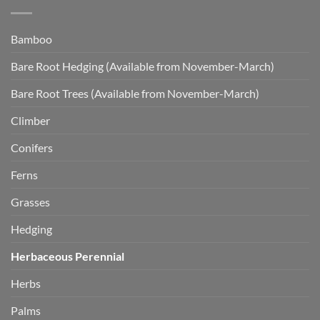
Bamboo
Bare Root Hedging (Available from November-March)
Bare Root Trees (Available from November-March)
Climber
Conifers
Ferns
Grasses
Hedging
Herbaceous Perennial
Herbs
Palms