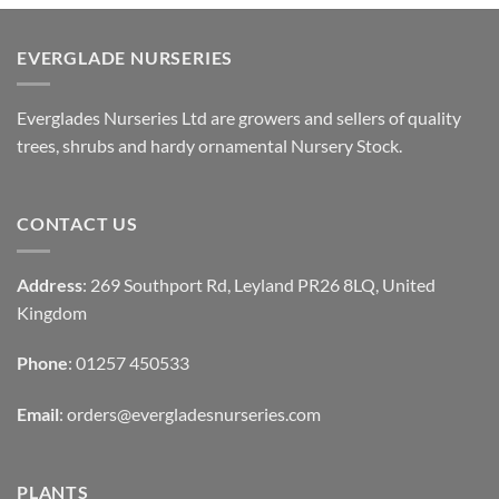
EVERGLADE NURSERIES
Everglades Nurseries Ltd are growers and sellers of quality
trees, shrubs and hardy ornamental Nursery Stock.
CONTACT US
Address
: 269 Southport Rd, Leyland PR26 8LQ, United
Kingdom
Phone
: 01257 450533
Email
:
orders@evergladesnurseries.com
PLANTS