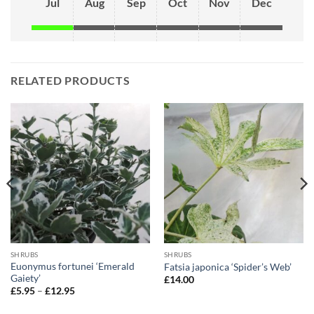
Jul
Aug
Sep
Oct
Nov
Dec
RELATED PRODUCTS
SHRUBS
SHRUBS
Euonymus fortunei ‘Emerald
Fatsia japonica ‘Spider’s Web’
Gaiety’
£
14.00
Price
£
5.95
–
£
12.95
range:
£5.95