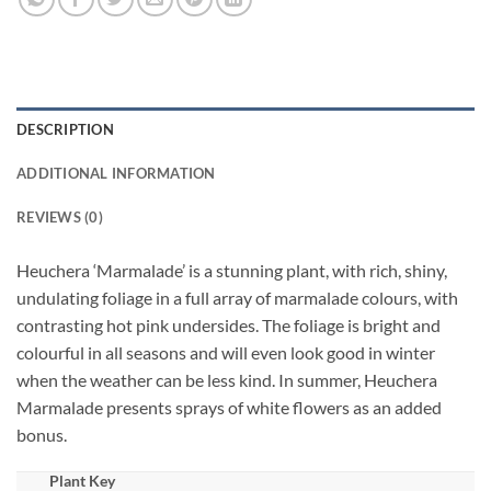
DESCRIPTION
ADDITIONAL INFORMATION
REVIEWS (0)
Heuchera ‘Marmalade’ is a stunning plant, with rich, shiny,
undulating foliage in a full array of marmalade colours, with
contrasting hot pink undersides. The foliage is bright and
colourful in all seasons and will even look good in winter
when the weather can be less kind. In summer, Heuchera
Marmalade presents sprays of white flowers as an added
bonus.
Plant Key