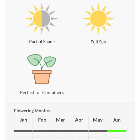
Partial Shade
Full Sun
Perfect for Containers
Flowering Months
Jan
Feb
Mar
Apr
May
Jun