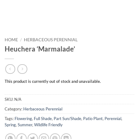
HOME
/
HERBACEOUS PERENNIAL
Heuchera ‘Marmalade’
This product is currently out of stock and unavailable.
SKU:
N/A
Category:
Herbaceous Perennial
Tags:
Flowering
,
Full Shade
,
Part Sun/Shade
,
Patio Plant
,
Perennial
,
Spring
,
Summer
,
Wildlife Friendly