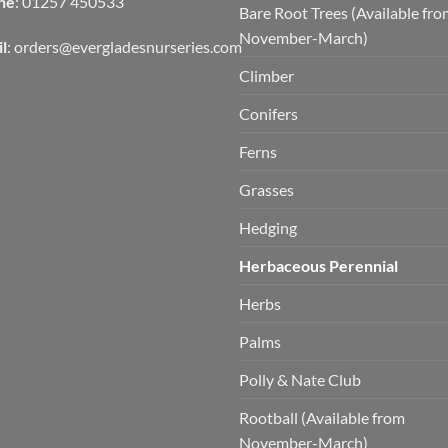
ne
: 01257 450533
Bare Root Trees (Available fr
November-March)
l
:
orders@evergladesnurseries.com
Climber
Conifers
Ferns
Grasses
Hedging
Herbaceous Perennial
Herbs
Palms
Polly & Nate Club
Rootball (Available from
November-March)