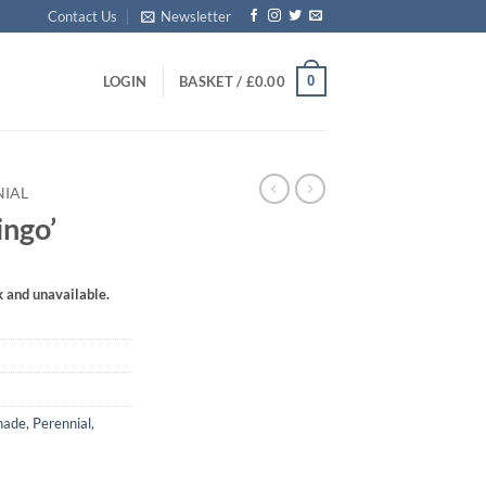
Contact Us
Newsletter
0
LOGIN
BASKET /
£
0.00
NIAL
ngo’
k and unavailable.
hade
,
Perennial
,