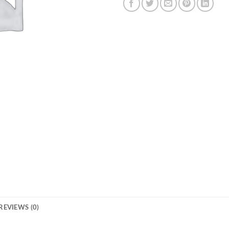
REVIEWS (0)