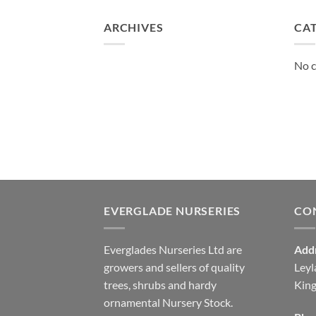
£130.00
ARCHIVES
CA
No c
EVERGLADE NURSERIES
CO
Everglades Nurseries Ltd are
Add
growers and sellers of quality
Leyl
trees, shrubs and hardy
Kin
ornamental Nursery Stock.