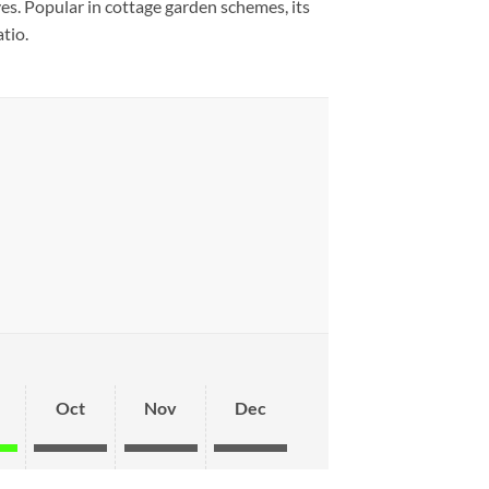
es. Popular in cottage garden schemes, its
tio.
Oct
Nov
Dec