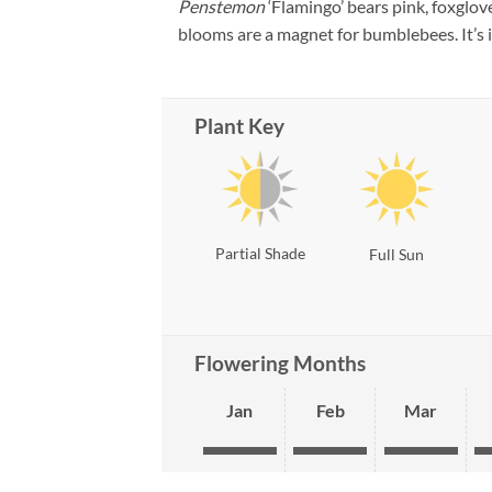
Penstemon
‘Flamingo’ bears pink, foxglov
blooms are a magnet for bumblebees. It’s id
Plant Key
Partial Shade
Full Sun
Flowering Months
Jan
Feb
Mar