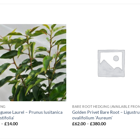
ING
guese Laurel – Prunus lusitanica
Golden Privet Bare Root – Ligustr
tifolia’
ovalifolium ‘Aureum’
Price
Price
5
–
£
14.00
£
62.00
–
£
380.00
range:
range:
£5.95
£62.00
through
through