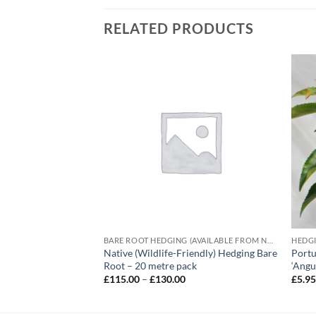
RELATED PRODUCTS
BARE ROOT HEDGING (AVAILABLE FROM NOVEMBER-MARCH)
HEDG
Native (Wildlife-Friendly) Hedging Bare
Portu
‘Emerald Gaiety’
Root – 20 metre pack
‘Angus
e
e:
Price
£
115.00
–
£
130.00
£
5.9
5
range:
ough
£115.00
.95
through