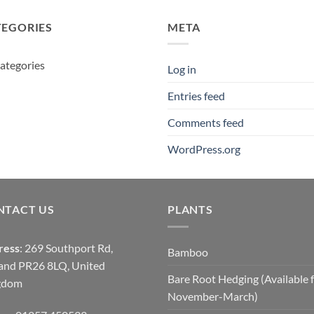
£14.00
£380.00
TEGORIES
META
ategories
Log in
Entries feed
Comments feed
WordPress.org
NTACT US
PLANTS
ress
: 269 Southport Rd,
Bamboo
and PR26 8LQ, United
Bare Root Hedging (Available 
gdom
November-March)