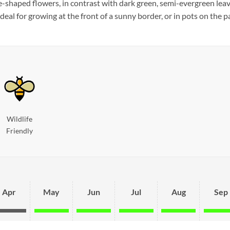
e-shaped flowers, in contrast with dark green, semi-evergreen leav
eal for growing at the front of a sunny border, or in pots on the pa
Wildlife
Friendly
Apr
May
Jun
Jul
Aug
Sep