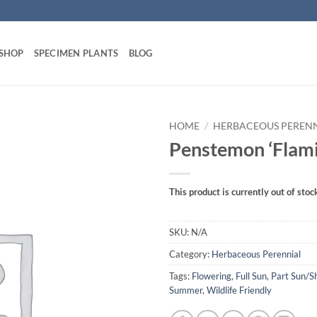
 SHOP
SPECIMEN PLANTS
BLOG
HOME
/
HERBACEOUS PEREN
Penstemon ‘Flami
This product is currently out of stoc
SKU:
N/A
Category:
Herbaceous Perennial
Tags:
Flowering
,
Full Sun
,
Part Sun/S
Summer
,
Wildlife Friendly