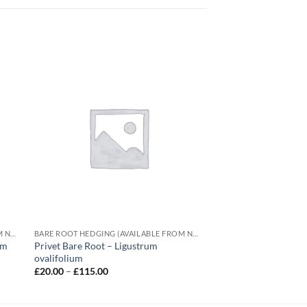
BARE ROOT HEDGING (AVAILABLE FROM NOVEMBER-MARCH)
BARE ROOT HEDGING (AVAILABLE FROM NOVEMBER-MARCH)
um
Privet Bare Root – Ligustrum
ovalifolium
Price
£
20.00
–
£
115.00
range:
£20.00
through