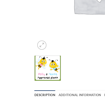
DESCRIPTION
ADDITIONAL INFORMATION